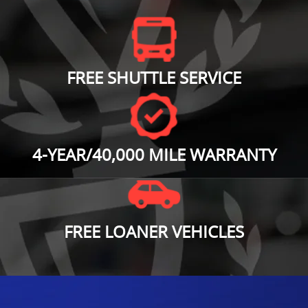
FREE SHUTTLE SERVICE
4-YEAR/40,000 MILE WARRANTY
FREE LOANER VEHICLES