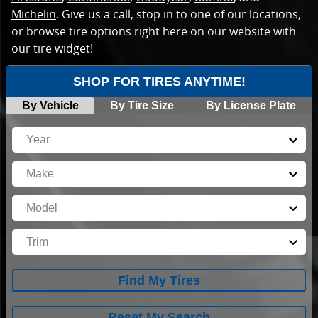
Michelin
. Give us a call, stop in to one of our locations,
or browse tire options right here on our website with
our tire widget!
SHOP FOR TIRES ANYTIME!
By Vehicle
By Tire Size
By License Plate
Year
Make
Model
Trim
Find My Tires
Reset My Search