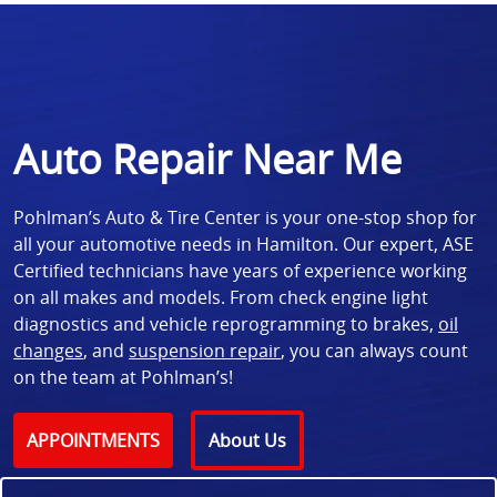
Auto Repair Near Me
Pohlman’s Auto & Tire Center is your one-stop shop for
all your automotive needs in Hamilton. Our expert, ASE
Certified technicians have years of experience working
on all makes and models. From check engine light
diagnostics and vehicle reprogramming to brakes,
oil
changes
, and
suspension repair
, you can always count
on the team at Pohlman’s!
APPOINTMENTS
About Us