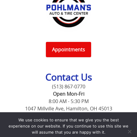
Appointments
Contact Us
(513) 867-0770
Open Mon-Fri
8:00 AM - 5:30 PM
1047 Millville Ave, Hamilton, OH 45013
1998 Pleasant Ave, Hamilton, OH 45015
We use cookies to ensure that we give you the best
experience on our website. If you continue to use this site we
will assume that you are happy with it.