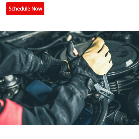
Schedule Now