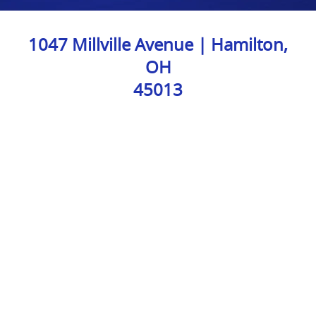
1047 Millville Avenue | Hamilton,
OH
45013