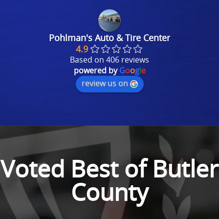
Pohlman's Auto & Tire Center
4.9
Based on 406 reviews
powered by
G
o
o
g
l
e
review us on
Voted Best of Butler
County