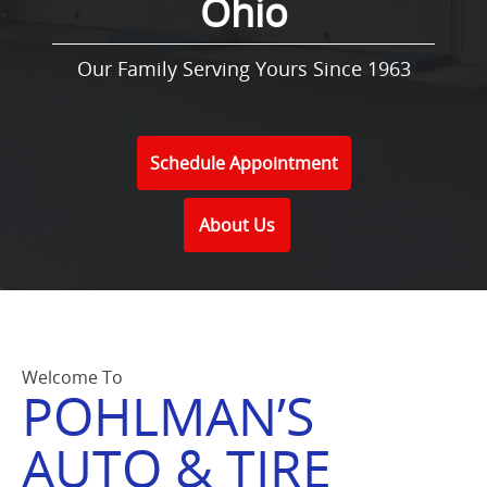
Ohio
Our Family Serving Yours Since 1963
Schedule Appointment
About Us
Welcome To
POHLMAN’S
AUTO & TIRE