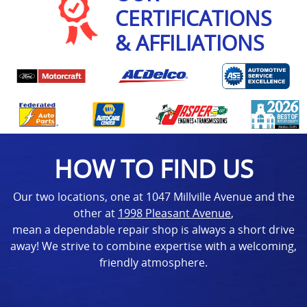
CERTIFICATIONS
& AFFILIATIONS
HOW TO FIND US
Our two locations, one at 1047 Millville Avenue and the
other at
1998 Pleasant Avenue
,
mean a dependable repair shop is always a short drive
away! We strive to combine expertise with a welcoming,
friendly atmosphere.