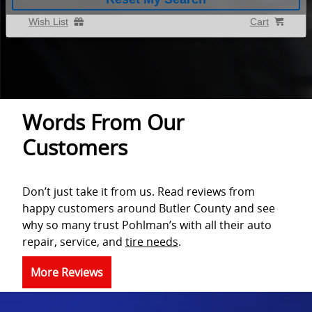
Wish List
Cart
Words From Our
Customers
Don’t just take it from us. Read reviews from
happy customers around Butler County and see
why so many trust Pohlman’s with all their auto
repair, service, and
tire needs
.
More Reviews