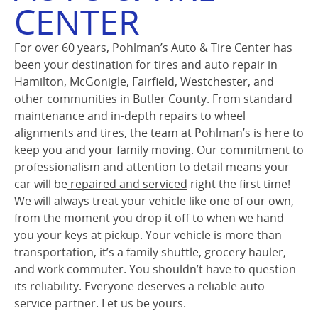
CENTER
For
over 60 years
, Pohlman’s Auto & Tire Center has
been your destination for tires and auto repair in
Hamilton, McGonigle, Fairfield, Westchester, and
other communities in Butler County. From standard
maintenance and in-depth repairs to
wheel
alignments
and tires, the team at Pohlman’s is here to
keep you and your family moving. Our commitment to
professionalism and attention to detail means your
car will be
repaired and serviced
right the first time!
We will always treat your vehicle like one of our own,
from the moment you drop it off to when we hand
you your keys at pickup. Your vehicle is more than
transportation, it’s a family shuttle, grocery hauler,
and work commuter. You shouldn’t have to question
its reliability. Everyone deserves a reliable auto
service partner. Let us be yours.