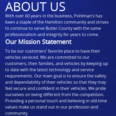
ABOUT US
With over 60 years in the business, Pohlman’s has
been a staple of the Hamilton community and strives
to continue to serve Butler County with the same
professionalism and integrity for years to come.
Our Mission Statement
To be our customers’ favorite place to have their
vehicles serviced. We are committed to our
customers, their families, and vehicles by keeping up
to date with the latest technology and service
requirements. Our main goal is to ensure the safety
and dependability of their vehicles so that they may
feel secure and confident in their vehicles. We pride
ourselves on being different from the competition.
Providing a personal touch and believing in old-time
values make us stand out in our profession and
community.