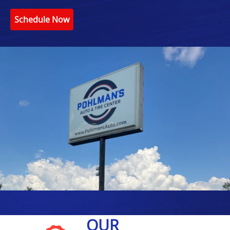
Schedule Now
OUR