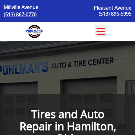
Skip to content
Millville Avenue
Pleasant Avenue
(513) 896-5995
(513) 867-0770
Tires and Auto
Repair in Hamilton,