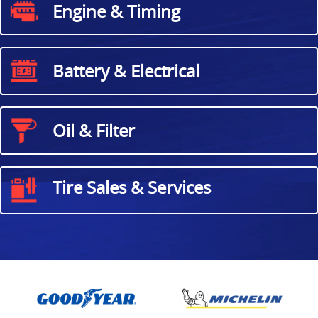
Engine & Timing
Battery & Electrical
Oil & Filter
Tire Sales & Services