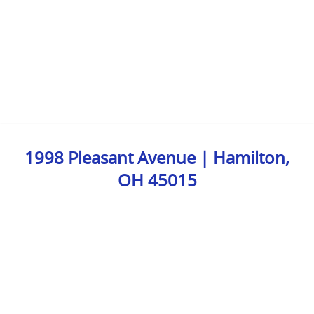
1998 Pleasant Avenue | Hamilton,
OH 45015