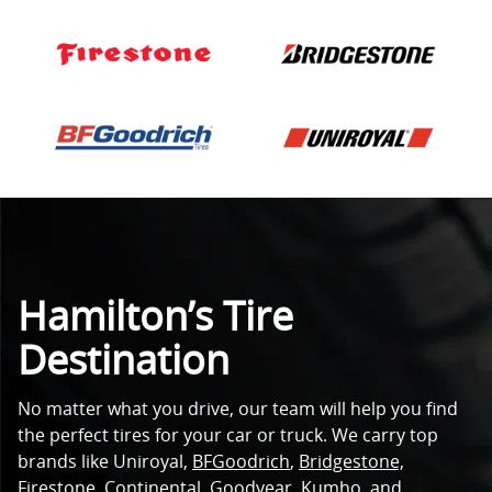
Hamilton’s Tire
Destination
No matter what you drive, our team will help you find
the perfect tires for your car or truck. We carry top
brands like Uniroyal,
BFGoodrich
,
Bridgestone,
Firestone
,
Continental
,
Goodyear
,
Kumho
, and