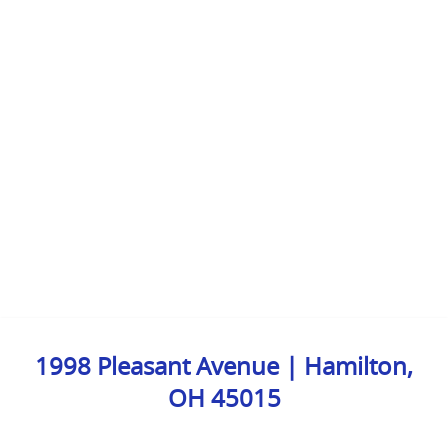
1998 Pleasant Avenue | Hamilton,
OH 45015