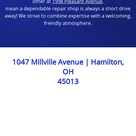
other at
1998 Pleasant Avenue
,
mean a dependable repair shop is always a short drive
away! We strive to combine expertise with a welcoming,
friendly atmosphere.
1047 Millville Avenue | Hamilton,
OH
45013