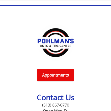
Appointments
Contact Us
(513) 867-0770