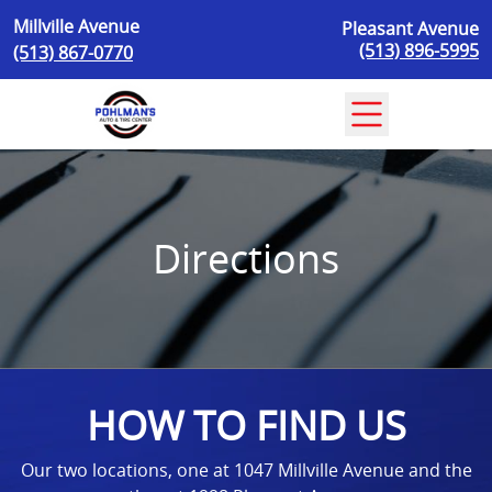
Skip to content
Millville Avenue
Pleasant Avenue
(513) 896-5995
(513) 867-0770
Directions
HOW TO FIND US
Our two locations, one at 1047 Millville Avenue and the