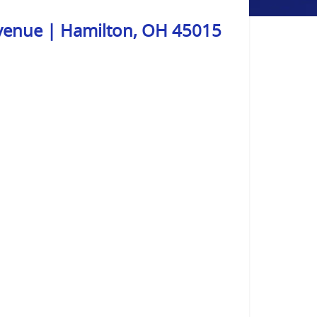
venue | Hamilton, OH 45015