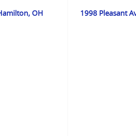
 Hamilton, OH
1998 Pleasant A