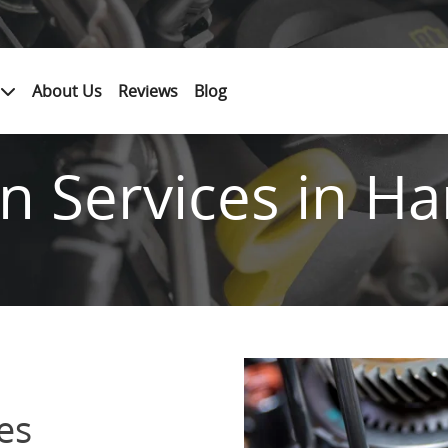
About Us
Reviews
Blog
n Services in Ha
es