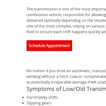
The transmission is one of the most importa
combustion vehicle, responsible for allowing
delivered optimally depending on the situat
one of the most complex, relying on various
fluid to ensure each shift happens quickly a
Schedule Appointment
No matter if you drive an automatic, manual
working without a hitch. Low or contaminate
to potentially irreparable damage if left una
Symptoms of Low/Old Transmi
Harsh/jerky shifts
Slipping gears