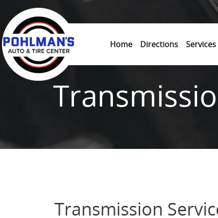
Skip to content
Home
Directions
Services
Transmissio
Transmission Servic