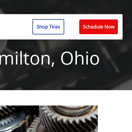
Shop Tires
Schedule Now
milton, Ohio