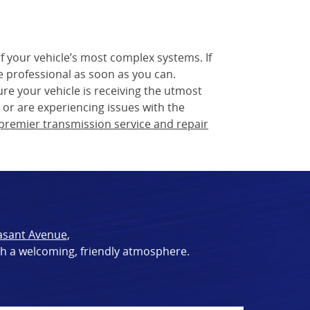
f your vehicle’s most complex systems. If
e professional as soon as you can.
e your vehicle is receiving the utmost
h or are experiencing issues with the
premier transmission service and repair
asant Avenue
,
th a welcoming, friendly atmosphere.