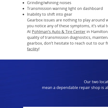
Grinding/whining noises
Transmission warning light on dashboard
Inability to shift into gear
Gearbox issues are nothing to play around wi
you notice any of these symptoms, it’s vital
At
Pohlman’s Auto & Tire Center
in Hamilton
quality of transmission diagnostics, maintena
gearbox, don’t hesitate to reach out to our
facility
!
Our two locat
mean a dependable repair shop is al