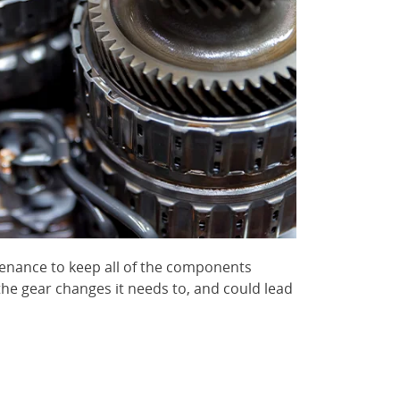
tenance to keep all of the components
he gear changes it needs to, and could lead