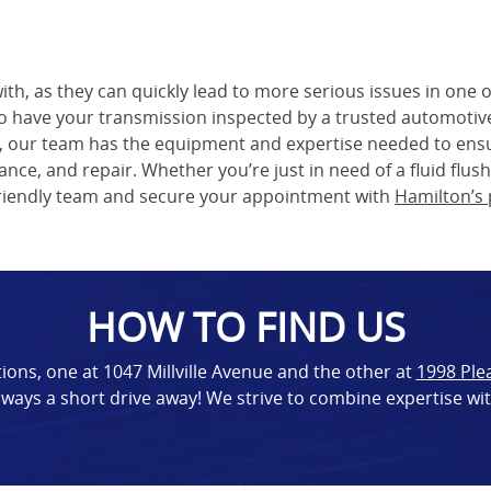
th, as they can quickly lead to more serious issues in one o
 to have your transmission inspected by a trusted automotiv
, our team has the equipment and expertise needed to ensur
nce, and repair. Whether you’re just in need of a fluid flus
 friendly team and secure your appointment with
Hamilton’s 
HOW TO FIND US
ions, one at 1047 Millville Avenue and the other at
1998 Ple
ways a short drive away! We strive to combine expertise wi