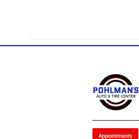
Appointments