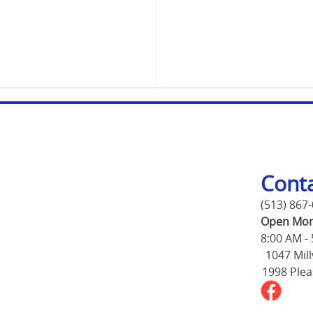
Cont
(513) 867
Open Mon
8:00 AM -
1047 Mill
1998 Plea