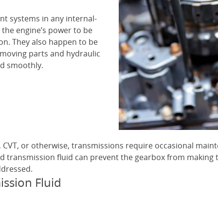
nt systems in any internal-
 the engine’s power to be
ion. They also happen to be
 moving parts and hydraulic
nd smoothly.
, CVT, or otherwise, transmissions require occasional main
d transmission fluid can prevent the gearbox from making t
ddressed.
ssion Fluid