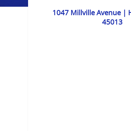
1047 Millville Avenue |
45013