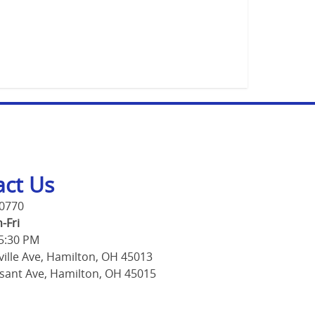
act Us
-0770
-Fri
 5:30 PM
ville Ave, Hamilton, OH 45013
sant Ave, Hamilton, OH 45015