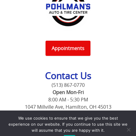
Appointments
Contact Us
(513) 867-0770
Open Mon-Fri
8:00 AM - 5:30 PM
1047 Millville Ave, Hamilton, OH 45013
1998 Pleasant Ave, Hamilton, OH 45015
We use cookies to ensure that we give you the best
experience on our website. If you continue to use this site we
will assume that you are happy with it.