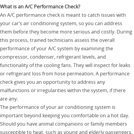
What is an A/C Performance Check?
An A/C performance check is meant to catch issues with
your car’s air conditioning system, so you can address
them before they become more serious and costly. During
this process, trained technicians assess the overall
performance of your A/C system by examining the
compressor, condenser, refrigerant levels, and
functionality of the cooling fans. They will inspect for leaks
or refrigerant loss from hose permeation. A performance
check gives you an opportunity to address any
malfunctions or irregularities within the system, if there
are any.
The performance of your air conditioning system is
important beyond keeping you comfortable on a hot day.
Should you have animal companions or family members
susceptible to heat, such as young and elderly passengers,