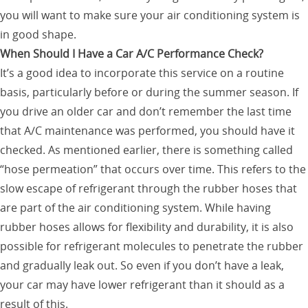
you will want to make sure your air conditioning system is
in good shape.
When Should I Have a Car A/C Performance Check?
It’s a good idea to incorporate this service on a routine
basis, particularly before or during the summer season. If
you drive an older car and don’t remember the last time
that A/C maintenance was performed, you should have it
checked. As mentioned earlier, there is something called
“hose permeation” that occurs over time. This refers to the
slow escape of refrigerant through the rubber hoses that
are part of the air conditioning system. While having
rubber hoses allows for flexibility and durability, it is also
possible for refrigerant molecules to penetrate the rubber
and gradually leak out. So even if you don’t have a leak,
your car may have lower refrigerant than it should as a
result of this.