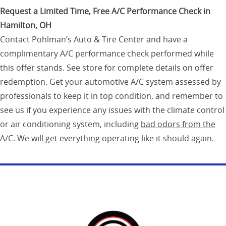
Request a Limited Time, Free A/C Performance Check in
Hamilton, OH
Contact Pohlman’s Auto & Tire Center and have a
complimentary A/C performance check performed while
this offer stands. See store for complete details on offer
redemption. Get your automotive A/C system assessed by
professionals to keep it in top condition, and remember to
see us if you experience any issues with the climate control
or air conditioning system, including
bad odors from the
A/C
. We will get everything operating like it should again.