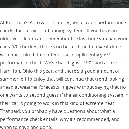
At Pohlman’s Auto & Tire Center, we provide performance
checks for car air conditioning systems. If you have an
older vehicle or can’t remember the last time you had your
car’s A/C checked, there’s no better time to have it done
with our limited time offer for a complimentary A/C
performance check. We’ve had highs of 90° and above in
Hamilton, Ohio this year, and there’s a good amount of
summer left to enjoy that will continue that trend looking
ahead at weather forecasts. It goes without saying that no
one wants to second guess if the air conditioning system in
their car is going to work in this kind of extreme heat.
That said, you probably have questions about what a
performance check entails, why it’s recommended, and
when to have one done.