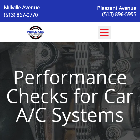
Skip to content
Millville Avenue
Pleasant Avenue
(513) 896-5995
(513) 867-0770
Performance
Checks for Car
A/C Systems