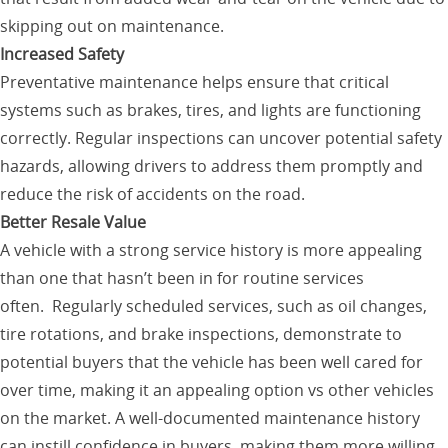
skipping out on maintenance.
Increased Safety
Preventative maintenance helps ensure that critical
systems such as brakes, tires, and lights are functioning
correctly. Regular inspections can uncover potential safety
hazards, allowing drivers to address them promptly and
reduce the risk of accidents on the road.
Better Resale Value
A vehicle with a strong service history is more appealing
than one that hasn’t been in for routine services
often. Regularly scheduled services, such as oil changes,
tire rotations, and brake inspections, demonstrate to
potential buyers that the vehicle has been well cared for
over time, making it an appealing option vs other vehicles
on the market. A well-documented maintenance history
can instill confidence in buyers, making them more willing