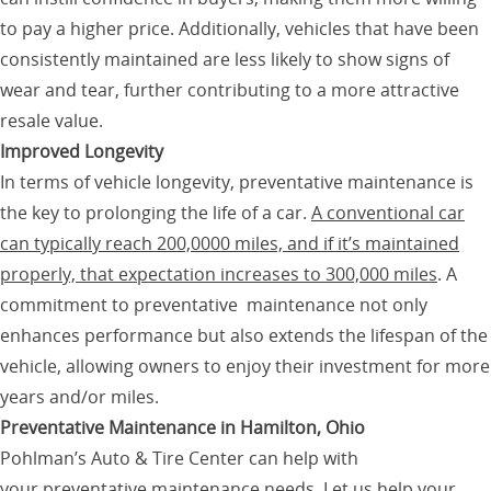
to pay a higher price. Additionally, vehicles that have been
consistently maintained are less likely to show signs of
wear and tear, further contributing to a more attractive
resale value.
Improved Longevity
In terms of vehicle longevity, preventative maintenance is
the key to prolonging the life of a car.
A conventional car
can typically reach 200,0000 miles, and if it’s maintained
properly, that expectation increases to 300,000 miles
. A
commitment to preventative maintenance not only
enhances performance but also extends the lifespan of the
vehicle, allowing owners to enjoy their investment for more
years and/or miles.
Preventative Maintenance in Hamilton, Ohio
Pohlman’s Auto & Tire Center can help with
your
preventative maintenance
needs. Let us help your