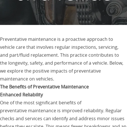
Preventative maintenance is a proactive approach to
vehicle care that involves regular inspections, servicing,
and part/fluid replacement. This practice contributes to
the longevity, safety, and performance of a vehicle. Below,
we explore the positive impacts of preventative
maintenance on vehicles.
The Benefits of Preventative Maintenance
Enhanced Reliability
One of the most significant benefits of
preventative maintenance is improved reliability. Regular
checks and services can identify and address minor issues
before they escalate. This means fewer breakdowns and an