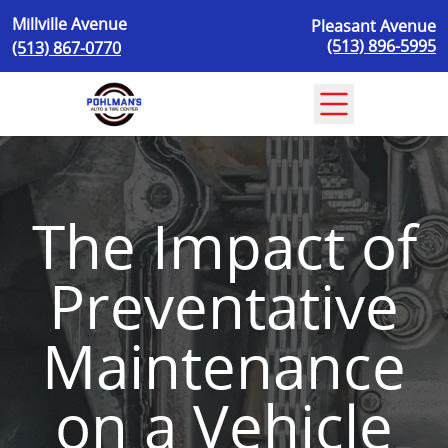
Skip to content
Millville Avenue
Pleasant Avenue
(513) 896-5995
(513) 867-0770
The Impact of
Preventative
Maintenance
on a Vehicle