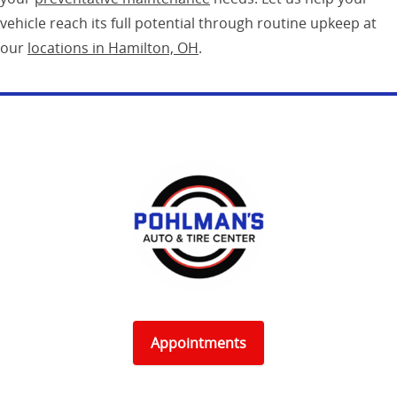
vehicle reach its full potential through routine upkeep at
our
locations in Hamilton, OH
.
Appointments