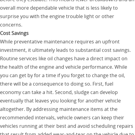
overall more dependable vehicle that is less likely to
surprise you with the engine trouble light or other
concerns.
Cost Savings
While preventative maintenance requires an upfront
investment, it ultimately leads to substantial cost savings.
Routine services like oil changes have a direct impact on
the health of the engine and vehicle performance. While
you can get by for a time if you forget to change the oil,
there will be a consequence to doing so. First, fuel
economy can take a hit. Second, sludge can develop
eventually that leaves you looking for another vehicle
altogether. By addressing maintenance items at the
recommended intervals, vehicle owners can keep their
vehicles running at their best and avoid scheduling repairs
that result from added wear-and-tear on the vehicle due to